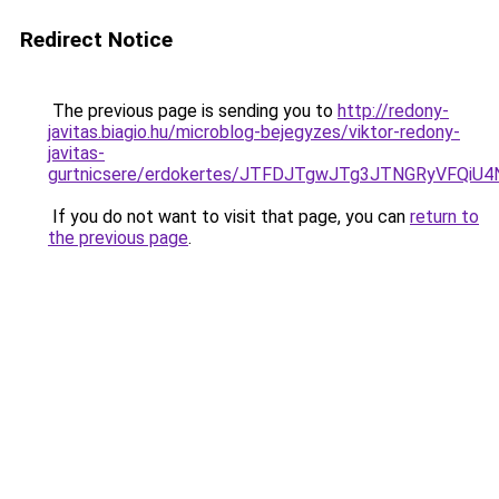
Redirect Notice
The previous page is sending you to
http://redony-
javitas.biagio.hu/microblog-bejegyzes/viktor-redony-
javitas-
gurtnicsere/erdokertes/JTFDJTgwJTg3JTNGRyVFQi
If you do not want to visit that page, you can
return to
the previous page
.