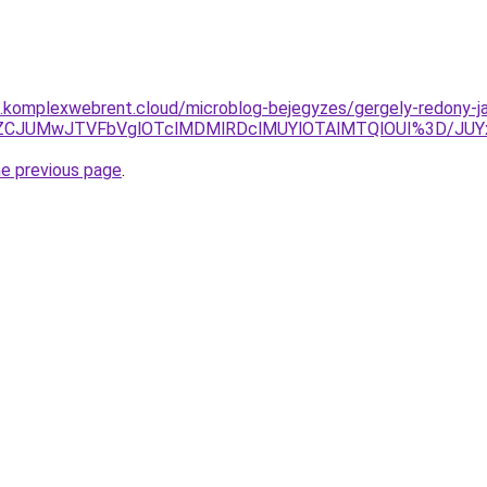
as.komplexwebrent.cloud/microblog-bejegyzes/gergely-redony-ja
NEJUZCJUMwJTVFbVglOTclMDMlRDclMUYlOTAlMTQlOUI%3D/
he previous page
.