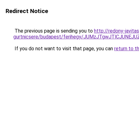
Redirect Notice
The previous page is sending you to
http://redony-javit
gurtnicsere/budapest/ferihegy/JUMzJTgwJTlCJU
If you do not want to visit that page, you can
return to t