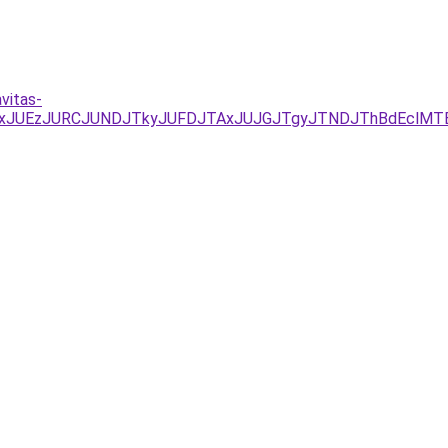
vitas-
JUYxJUEzJURCJUNDJTkyJUFDJTAxJUJGJTgyJTNDJThBdEclM