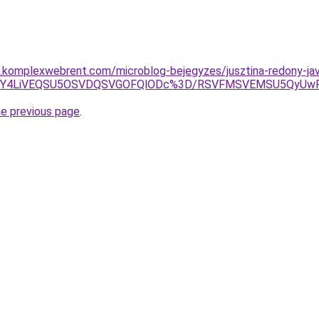
as.komplexwebrent.com/microblog-bejegyzes/jusztina-redony-jav
UFBJUY4LiVEQSU5OSVDQSVGOFQlODc%3D/RSVFMSVEMSU5QyUw
he previous page
.