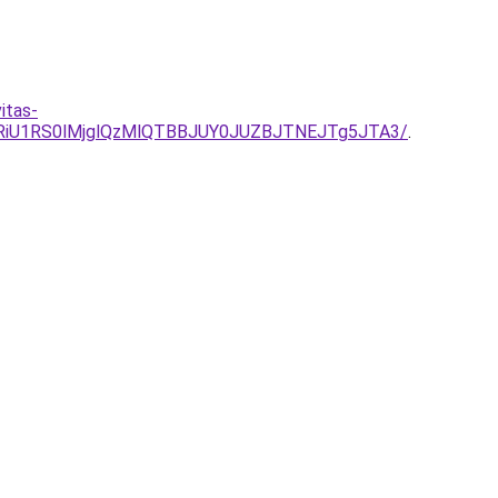
itas-
RiU1RS0lMjglQzMlQTBBJUY0JUZBJTNEJTg5JTA3/
.