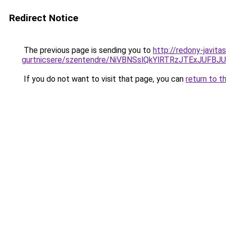
Redirect Notice
The previous page is sending you to
http://redony-javit
gurtnicsere/szentendre/NiVBNSslQkYlRTRzJTExJ
If you do not want to visit that page, you can
return to t