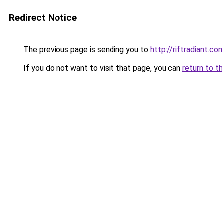
Redirect Notice
The previous page is sending you to
http://riftradiant.co
If you do not want to visit that page, you can
return to t