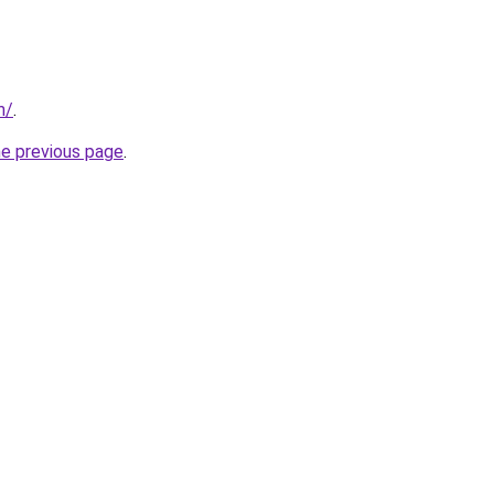
m/
.
he previous page
.