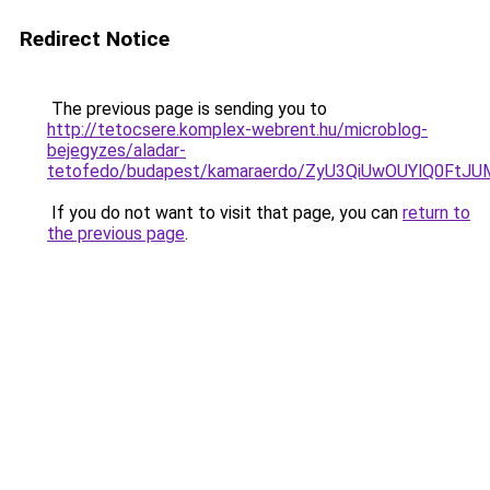
Redirect Notice
The previous page is sending you to
http://tetocsere.komplex-webrent.hu/microblog-
bejegyzes/aladar-
tetofedo/budapest/kamaraerdo/ZyU3QiUwOUYlQ0F
If you do not want to visit that page, you can
return to
the previous page
.