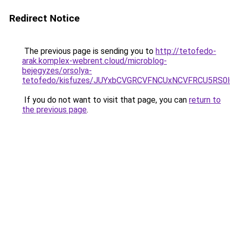
Redirect Notice
The previous page is sending you to
http://tetofedo-
arak.komplex-webrent.cloud/microblog-
bejegyzes/orsolya-
tetofedo/kisfuzes/JUYxbCVGRCVFNCUxNCVFRCU5RS
If you do not want to visit that page, you can
return to
the previous page
.