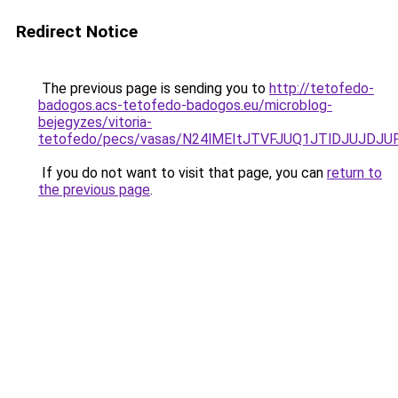
Redirect Notice
The previous page is sending you to
http://tetofedo-
badogos.acs-tetofedo-badogos.eu/microblog-
bejegyzes/vitoria-
tetofedo/pecs/vasas/N24lMEItJTVFJUQ1JTlDJUJD
If you do not want to visit that page, you can
return to
the previous page
.