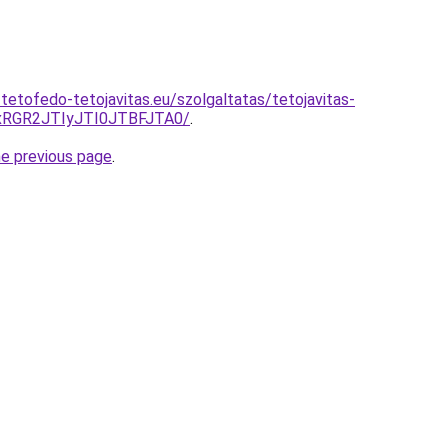
tetofedo-tetojavitas.eu/szolgaltatas/tetojavitas-
RGR2JTIyJTI0JTBFJTA0/
.
he previous page
.