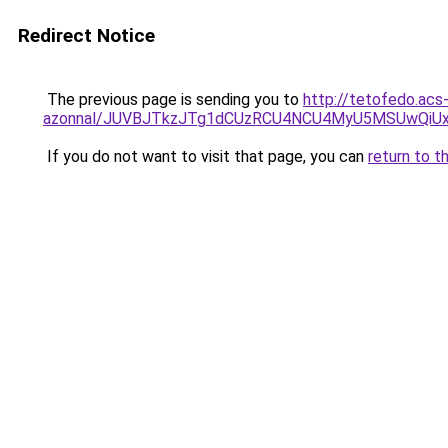
Redirect Notice
The previous page is sending you to
http://tetofedo.acs-
azonnal/JUVBJTkzJTg1dCUzRCU4NCU4MyU5MSUwQiUx
If you do not want to visit that page, you can
return to t