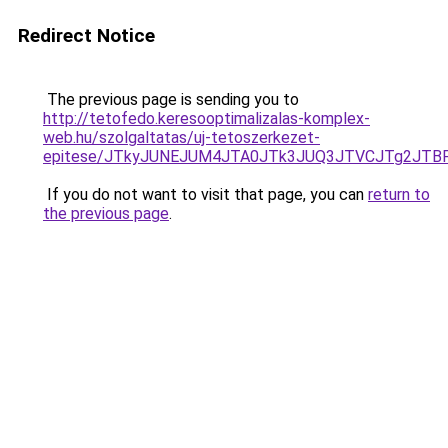
Redirect Notice
The previous page is sending you to
http://tetofedo.keresooptimalizalas-komplex-
web.hu/szolgaltatas/uj-tetoszerkezet-
epitese/JTkyJUNEJUM4JTA0JTk3JUQ3JTVCJTg2JTB
If you do not want to visit that page, you can
return to
the previous page
.