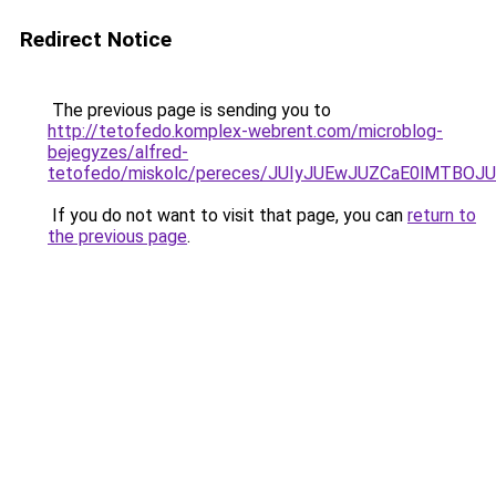
Redirect Notice
The previous page is sending you to
http://tetofedo.komplex-webrent.com/microblog-
bejegyzes/alfred-
tetofedo/miskolc/pereces/JUIyJUEwJUZCaE0lMTB
If you do not want to visit that page, you can
return to
the previous page
.