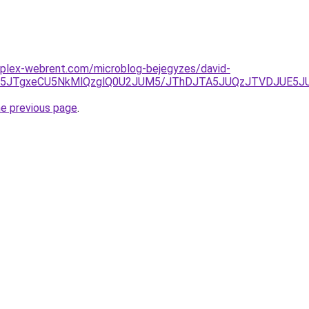
mplex-webrent.com/microblog-bejegyzes/david-
JTk5JTgxeCU5NkMlQzglQ0U2JUM5/JThDJTA5JUQzJTVDJUE5
he previous page
.