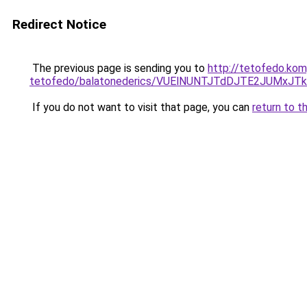
Redirect Notice
The previous page is sending you to
http://tetofedo.ko
tetofedo/balatonederics/VUElNUNTJTdDJTE2JUMx
If you do not want to visit that page, you can
return to t