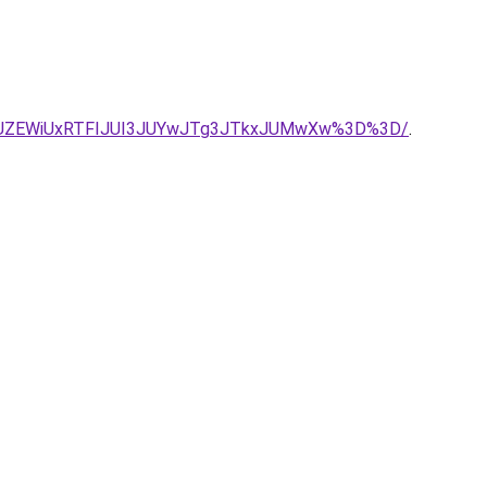
JUZEWiUxRTFIJUI3JUYwJTg3JTkxJUMwXw%3D%3D/
.