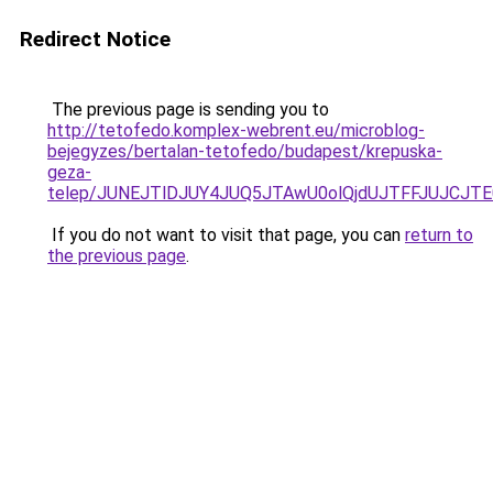
Redirect Notice
The previous page is sending you to
http://tetofedo.komplex-webrent.eu/microblog-
bejegyzes/bertalan-tetofedo/budapest/krepuska-
geza-
telep/JUNEJTlDJUY4JUQ5JTAwU0olQjdUJTFFJUJCJT
If you do not want to visit that page, you can
return to
the previous page
.