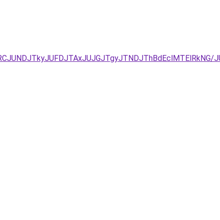
EzJURCJUNDJTkyJUFDJTAxJUJGJTgyJTNDJThBdEclMTElRkN