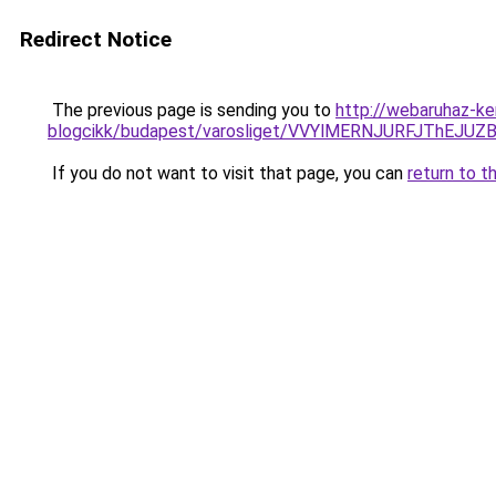
Redirect Notice
The previous page is sending you to
http://webaruhaz-ke
blogcikk/budapest/varosliget/VVYlMERNJURFJT
If you do not want to visit that page, you can
return to t