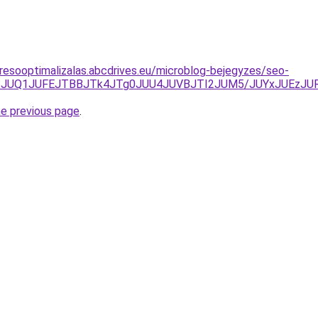
resooptimalizalas.abcdrives.eu/microblog-bejegyzes/seo-
hEJUZBJUQ1JUFEJTBBJTk4JTg0JUU4JUVBJTI2JUM5/JUYxJU
he previous page
.