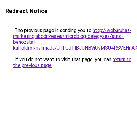
Redirect Notice
The previous page is sending you to
http://webaruhaz-
marketing.abcdrives.eu/microblog-bejegyzes/auto-
behozatal-
kulfoldrol/nyirmada/JThCJTlBJUNBViUyMSU4RSVEN
If you do not want to visit that page, you can
return to
the previous page
.