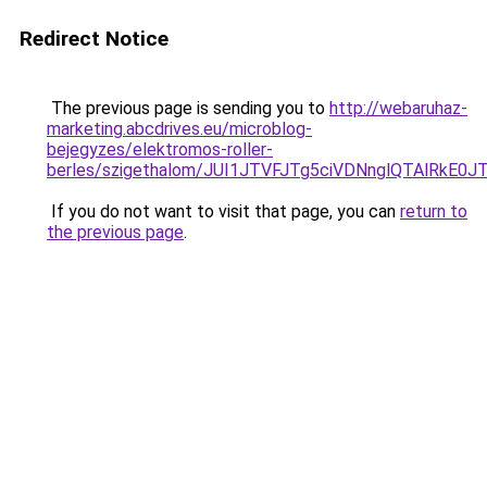
Redirect Notice
The previous page is sending you to
http://webaruhaz-
marketing.abcdrives.eu/microblog-
bejegyzes/elektromos-roller-
berles/szigethalom/JUI1JTVFJTg5ciVDNnglQTAlRk
If you do not want to visit that page, you can
return to
the previous page
.