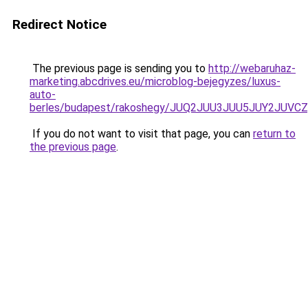
Redirect Notice
The previous page is sending you to
http://webaruhaz-
marketing.abcdrives.eu/microblog-bejegyzes/luxus-
auto-
berles/budapest/rakoshegy/JUQ2JUU3JUU5JUY2JU
If you do not want to visit that page, you can
return to
the previous page
.