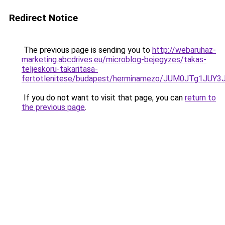
Redirect Notice
The previous page is sending you to
http://webaruhaz-
marketing.abcdrives.eu/microblog-bejegyzes/takas-
teljeskoru-takaritasa-
fertotlenitese/budapest/herminamezo/JUM0JTg1J
If you do not want to visit that page, you can
return to
the previous page
.