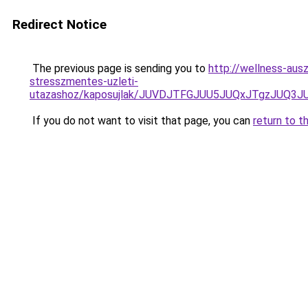
Redirect Notice
The previous page is sending you to
http://wellness-ausz
stresszmentes-uzleti-
utazashoz/kaposujlak/JUVDJTFGJUU5JUQxJTgzJUQ
If you do not want to visit that page, you can
return to t