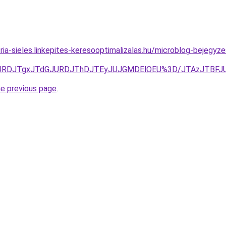
ria-sieles.linkepites-keresooptimalizalas.hu/microblog-bejegyze
3JURDJTgxJTdGJURDJThDJTEyJUJGMDElOEU%3D/JTAzJTBF
he previous page
.