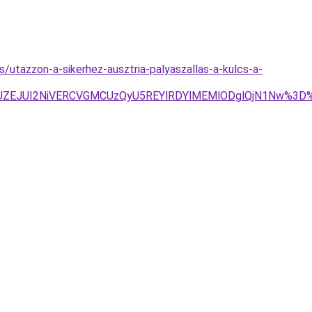
s/utazzon-a-sikerhez-ausztria-palyaszallas-a-kulcs-a-
JUZEJUI2NiVERCVGMCUzQyU5REYlRDYlMEMlODglQjN1Nw%3D