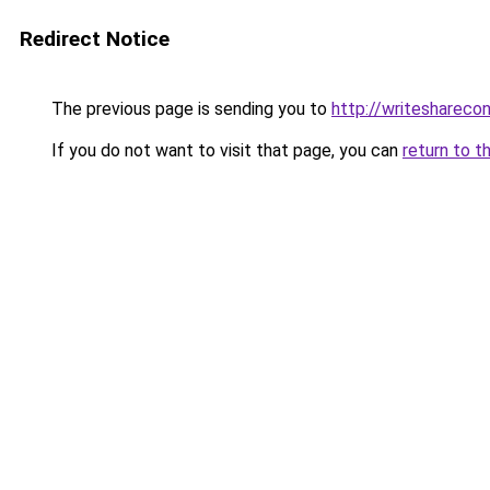
Redirect Notice
The previous page is sending you to
http://writeshareco
If you do not want to visit that page, you can
return to t