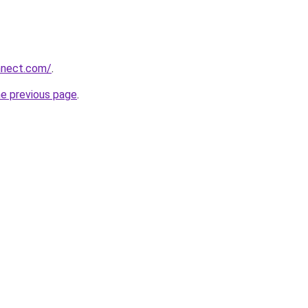
nnect.com/
.
he previous page
.