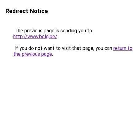
Redirect Notice
The previous page is sending you to
http://www.belg.be/
.
If you do not want to visit that page, you can
return to
the previous page
.