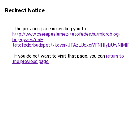
Redirect Notice
The previous page is sending you to
http://www.cserepeslemez-tetofedes.hu/microblog-
bejegyzes/pal-
tetofedo/budapest/kovar/JTAzLUcxciVFNHIyLiUwNl
If you do not want to visit that page, you can
return to
the previous page
.