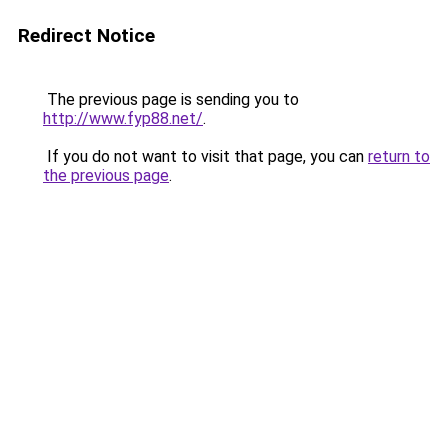
Redirect Notice
The previous page is sending you to
http://www.fyp88.net/
.
If you do not want to visit that page, you can
return to
the previous page
.