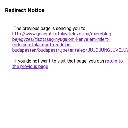
Redirect Notice
The previous page is sending you to
http://www.general-tetokivitelezes.hu/microblog-
bejegyzes/tisztasag-nyugalom-kenyelem-miert-
erdemes-takaritast-rendelni-
budapesten/budapest/ujpeteritelep/JUJDJUNGJUV
If you do not want to visit that page, you can
return to
the previous page
.