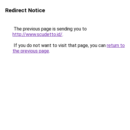
Redirect Notice
The previous page is sending you to
http://www.scudetto.id/
.
If you do not want to visit that page, you can
return to
the previous page
.