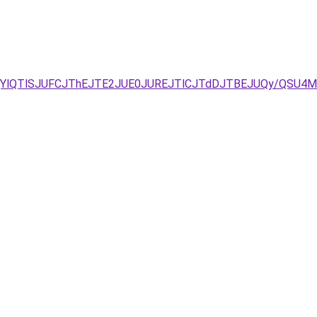
ELjYlQTlSJUFCJThEJTE2JUE0JUREJTlCJTdDJTBEJUQy/QSU