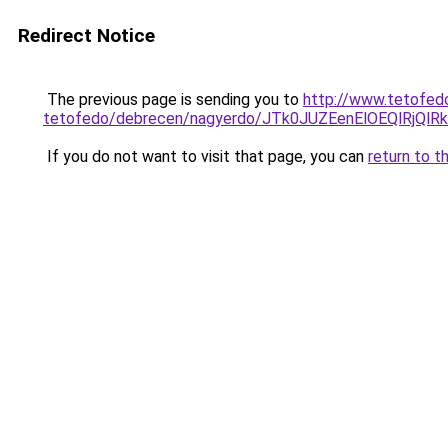
Redirect Notice
The previous page is sending you to
http://www.tetofed
tetofedo/debrecen/nagyerdo/JTk0JUZEenElOEQlR
If you do not want to visit that page, you can
return to t