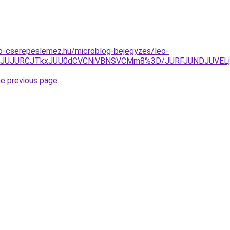
o-cserepeslemez.hu/microblog-bejegyzes/leo-
jQlRkJUJURCJTkxJUU0dCVCNiVBNSVCMm8%3D/JURFJUNDJUV
he previous page
.