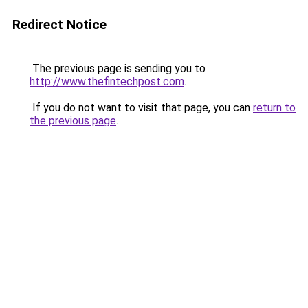
Redirect Notice
The previous page is sending you to
http://www.thefintechpost.com
.
If you do not want to visit that page, you can
return to
the previous page
.