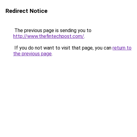
Redirect Notice
The previous page is sending you to
http://www.thefintechpost.com/
.
If you do not want to visit that page, you can
return to
the previous page
.