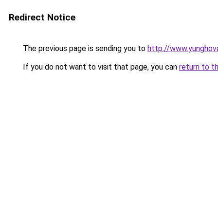
Redirect Notice
The previous page is sending you to
http://www.yunghov
If you do not want to visit that page, you can
return to t