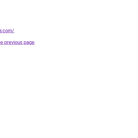
a.com/
.
he previous page
.