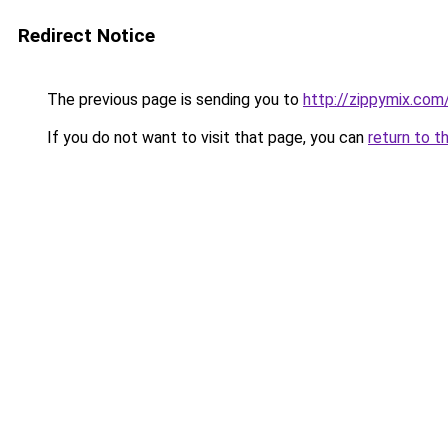
Redirect Notice
The previous page is sending you to
http://zippymix.com
If you do not want to visit that page, you can
return to t