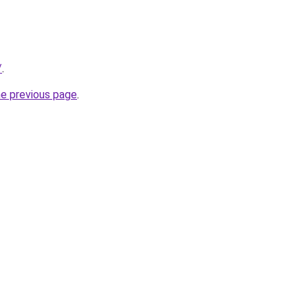
/
.
he previous page
.