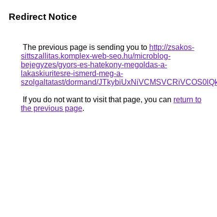
Redirect Notice
The previous page is sending you to
http://zsakos-
sittszallitas.komplex-web-seo.hu/microblog-
bejegyzes/gyors-es-hatekony-megoldas-a-
lakaskiuritesre-ismerd-meg-a-
szolgaltatast/dormand/JTkybiUxNiVCMSVCRiVCOS
If you do not want to visit that page, you can
return to
the previous page
.