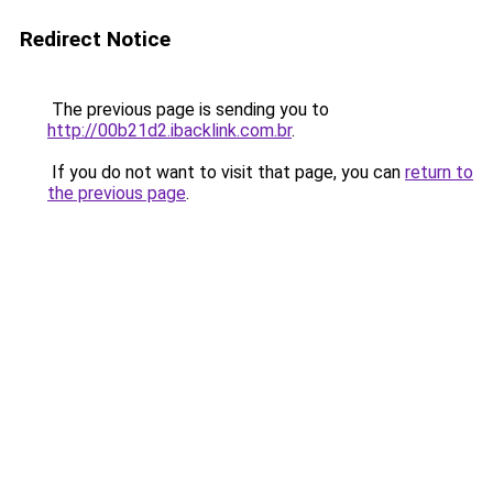
Redirect Notice
The previous page is sending you to
http://00b21d2.ibacklink.com.br
.
If you do not want to visit that page, you can
return to
the previous page
.