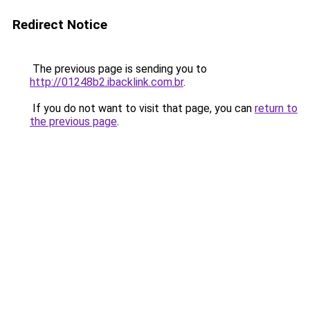
Redirect Notice
The previous page is sending you to
http://01248b2.ibacklink.com.br
.
If you do not want to visit that page, you can
return to
the previous page
.