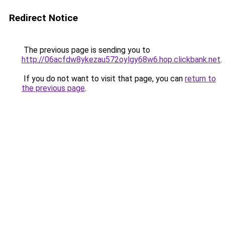
Redirect Notice
The previous page is sending you to
http://06acfdw8ykezau572oylgy68w6.hop.clickbank.net
.
If you do not want to visit that page, you can
return to
the previous page
.