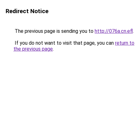
Redirect Notice
The previous page is sending you to
http://076a.cn.efl
.
If you do not want to visit that page, you can
return to
the previous page
.