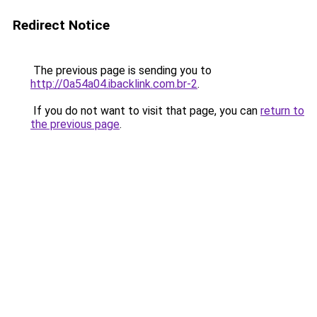
Redirect Notice
The previous page is sending you to
http://0a54a04.ibacklink.com.br-2
.
If you do not want to visit that page, you can
return to
the previous page
.