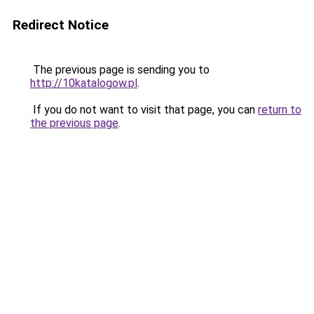
Redirect Notice
The previous page is sending you to
http://10katalogow.pl
.
If you do not want to visit that page, you can
return to
the previous page
.