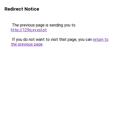
Redirect Notice
The previous page is sending you to
http://129q.xy.xsl.pt
.
If you do not want to visit that page, you can
return to
the previous page
.