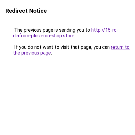
Redirect Notice
The previous page is sending you to
http://15-ro-
diaform-plus.euro-shop.store
.
If you do not want to visit that page, you can
return to
the previous page
.