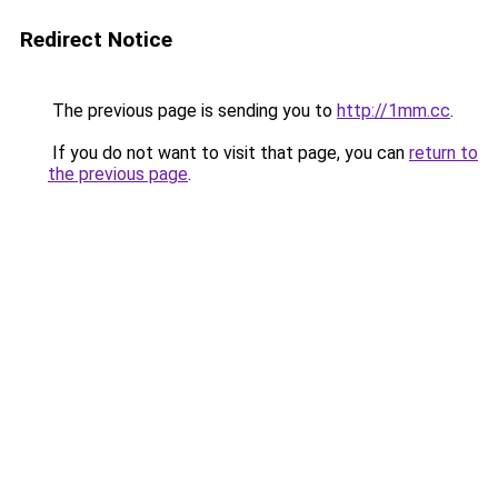
Redirect Notice
The previous page is sending you to
http://1mm.cc
.
If you do not want to visit that page, you can
return to
the previous page
.