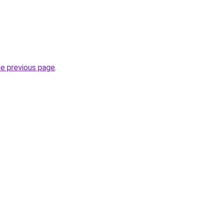
he previous page
.