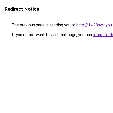
Redirect Notice
The previous page is sending you to
http://1w28sw.cyou
.
If you do not want to visit that page, you can
return to t