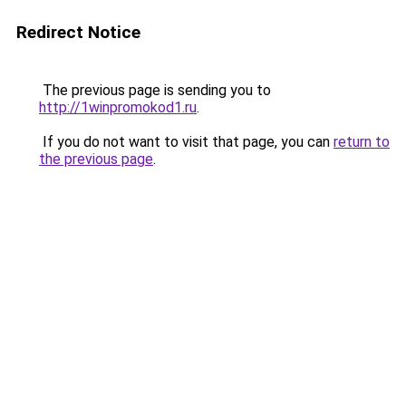
Redirect Notice
The previous page is sending you to
http://1winpromokod1.ru
.
If you do not want to visit that page, you can
return to
the previous page
.