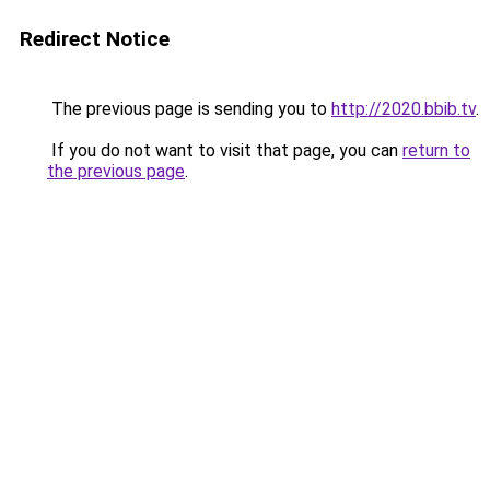
Redirect Notice
The previous page is sending you to
http://2020.bbib.tv
.
If you do not want to visit that page, you can
return to
the previous page
.