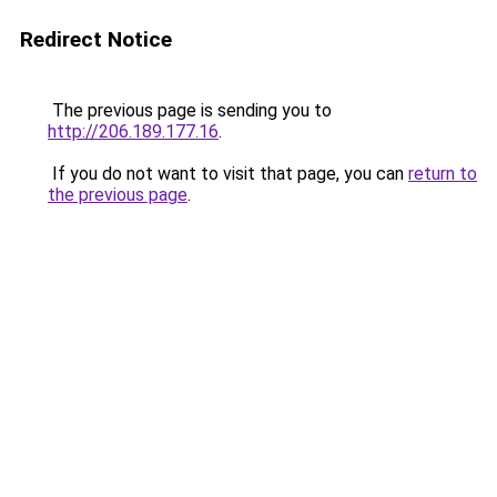
Redirect Notice
The previous page is sending you to
http://206.189.177.16
.
If you do not want to visit that page, you can
return to
the previous page
.