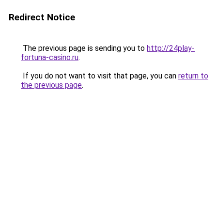
Redirect Notice
The previous page is sending you to
http://24play-
fortuna-casino.ru
.
If you do not want to visit that page, you can
return to
the previous page
.