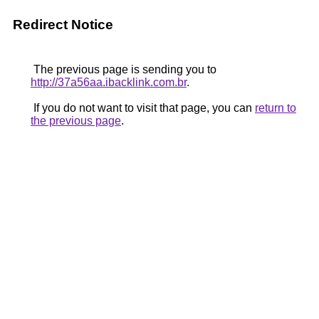
Redirect Notice
The previous page is sending you to
http://37a56aa.ibacklink.com.br
.
If you do not want to visit that page, you can
return to
the previous page
.