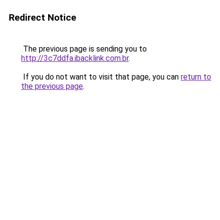
Redirect Notice
The previous page is sending you to
http://3c7ddfa.ibacklink.com.br
.
If you do not want to visit that page, you can
return to
the previous page
.