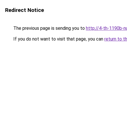
Redirect Notice
The previous page is sending you to
http://4-th-1190b-n
If you do not want to visit that page, you can
return to t