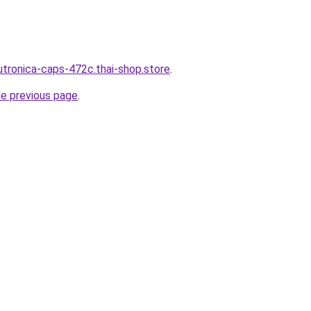
utronica-caps-472c.thai-shop.store
.
he previous page
.