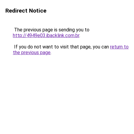
Redirect Notice
The previous page is sending you to
http://4949e03.ibacklink.com.br
.
If you do not want to visit that page, you can
return to
the previous page
.