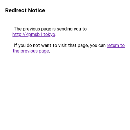
Redirect Notice
The previous page is sending you to
http://4pmsb1.tokyo
.
If you do not want to visit that page, you can
return to
the previous page
.