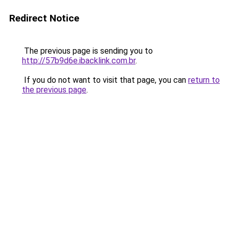
Redirect Notice
The previous page is sending you to
http://57b9d6e.ibacklink.com.br
.
If you do not want to visit that page, you can
return to
the previous page
.